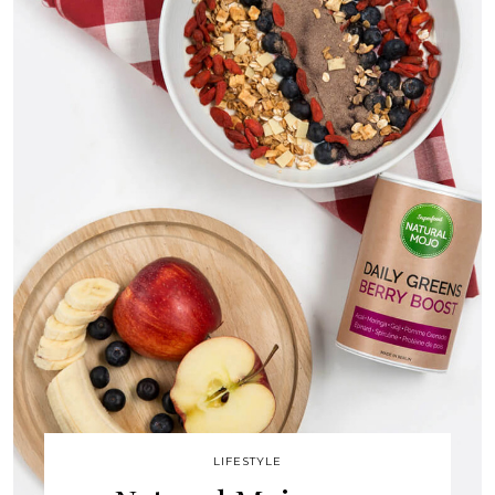
LIFESTYLE